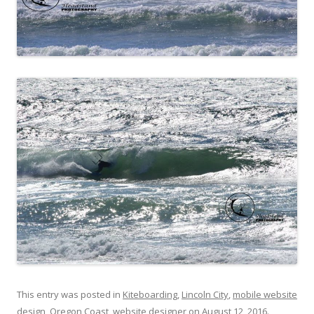
This entry was posted in
Kiteboarding
,
Lincoln City
,
mobile website
design
,
Oregon Coast
,
website designer
on
August 12, 2016
.