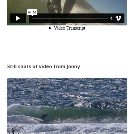
Still shots of video from Jonny