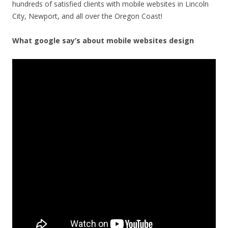
hundreds of satisfied clients with mobile websites in Lincoln
City, Newport, and all over the Oregon Coast!
What google say’s about mobile websites design