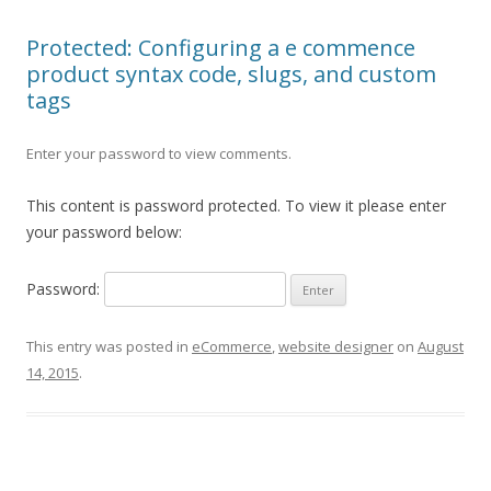
Protected: Configuring a e commence
product syntax code, slugs, and custom
tags
Enter your password to view comments.
This content is password protected. To view it please enter
your password below:
Password:
This entry was posted in
eCommerce
,
website designer
on
August
14, 2015
.