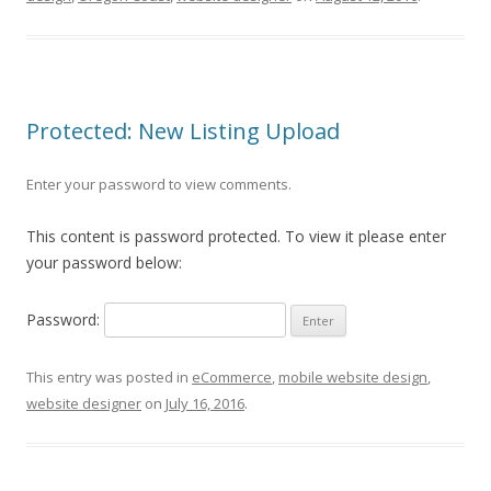
Protected: New Listing Upload
Enter your password to view comments.
This content is password protected. To view it please enter
your password below:
Password:
This entry was posted in
eCommerce
,
mobile website design
,
website designer
on
July 16, 2016
.