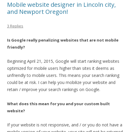
Mobile website designer in Lincoln city,
and Newport Oregon!
3 Replies
Is Google really penalizing websites that are not mobile
friendly?
Beginning April 21, 2015, Google will start ranking websites
optimized for mobile users higher than sites it deems as
unfriendly to mobile users. This means your search ranking
could be at risk. I can help you mobilize your website and
retain / improve your search rankings on Google.
What does this mean for you and your custom built
website?
If your website is not responsive, and / or you do not have a
mobile version of your website, your site will not be returned