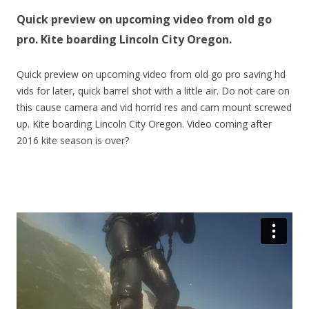
Quick preview on upcoming video from old go
pro. Kite boarding Lincoln City Oregon.
Quick preview on upcoming video from old go pro saving hd
vids for later, quick barrel shot with a little air. Do not care on
this cause camera and vid horrid res and cam mount screwed
up. Kite boarding Lincoln City Oregon. Video coming after
2016 kite season is over?