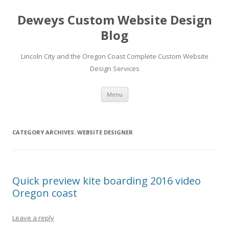
Deweys Custom Website Design
Blog
Lincoln City and the Oregon Coast Complete Custom Website
Design Services
Skip
Menu
to
content
CATEGORY ARCHIVES:
WEBSITE DESIGNER
Quick preview kite boarding 2016 video
Oregon coast
Leave a reply