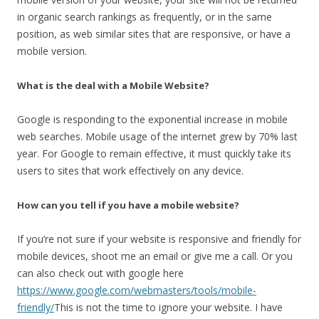
in organic search rankings as frequently, or in the same
position, as web similar sites that are responsive, or have a
mobile version.
What is the deal with a Mobile Website?
Google is responding to the exponential increase in mobile
web searches. Mobile usage of the internet grew by 70% last
year. For Google to remain effective, it must quickly take its
users to sites that work effectively on any device.
How can you tell if you have a mobile website?
If you’re not sure if your website is responsive and friendly for
mobile devices, shoot me an email or give me a call. Or you
can also check out with google here
https://www.google.com/webmasters/tools/mobile-
friendly/
This is not the time to ignore your website. I have