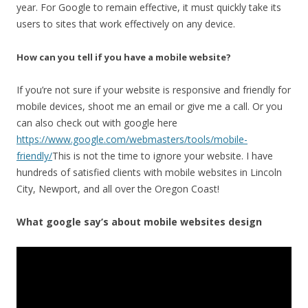
year. For Google to remain effective, it must quickly take its
users to sites that work effectively on any device.
How can you tell if you have a mobile website?
If you’re not sure if your website is responsive and friendly for
mobile devices, shoot me an email or give me a call. Or you
can also check out with google here
https://www.google.com/webmasters/tools/mobile-
friendly/
This is not the time to ignore your website. I have
hundreds of satisfied clients with mobile websites in Lincoln
City, Newport, and all over the Oregon Coast!
What google say’s about mobile websites design