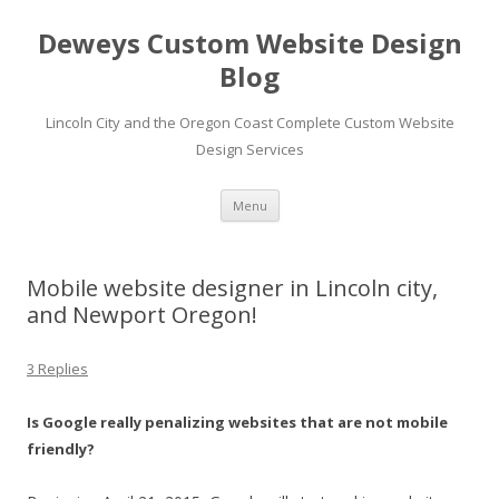
Deweys Custom Website Design
Blog
Lincoln City and the Oregon Coast Complete Custom Website
Design Services
Skip
Menu
to
content
Mobile website designer in Lincoln city,
and Newport Oregon!
3 Replies
Is Google really penalizing websites that are not mobile
friendly?