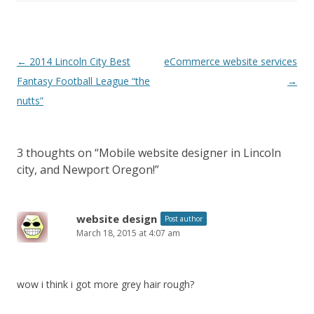
Post
←
2014 Lincoln City Best
eCommerce website services
navigation
Fantasy Football League “the
→
nutts”
3 thoughts on “
Mobile website designer in Lincoln
city, and Newport Oregon!
”
website design
Post author
March 18, 2015 at 4:07 am
wow i think i got more grey hair rough?