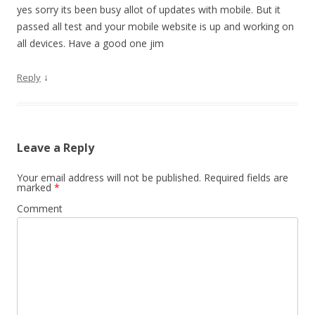
yes sorry its been busy allot of updates with mobile. But it
passed all test and your mobile website is up and working on
all devices. Have a good one jim
↓
Reply
Leave a Reply
Your email address will not be published.
Required fields are
marked
*
Comment