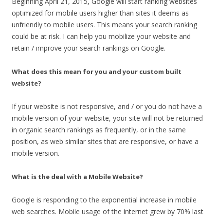
Beginning April 21, 2015, Google will start ranking websites
optimized for mobile users higher than sites it deems as
unfriendly to mobile users. This means your search ranking
could be at risk. I can help you mobilize your website and
retain / improve your search rankings on Google.
What does this mean for you and your custom built
website?
If your website is not responsive, and / or you do not have a
mobile version of your website, your site will not be returned
in organic search rankings as frequently, or in the same
position, as web similar sites that are responsive, or have a
mobile version.
What is the deal with a Mobile Website?
Google is responding to the exponential increase in mobile
web searches. Mobile usage of the internet grew by 70% last