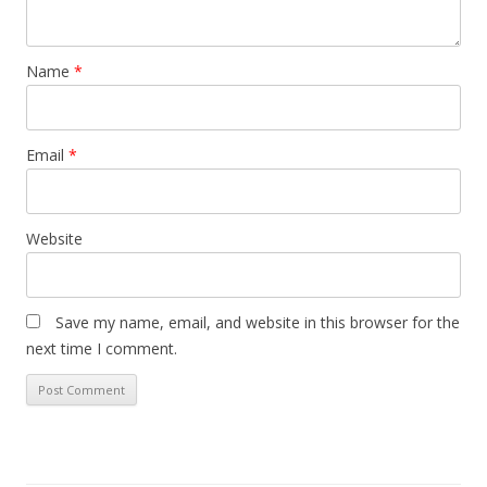
Name
*
Email
*
Website
Save my name, email, and website in this browser for the
next time I comment.