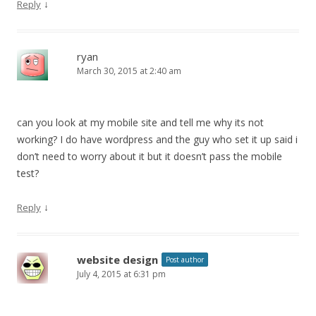
↓
Reply
ryan
March 30, 2015 at 2:40 am
can you look at my mobile site and tell me why its not
working? I do have wordpress and the guy who set it up said i
don’t need to worry about it but it doesn’t pass the mobile
test?
↓
Reply
website design
Post author
July 4, 2015 at 6:31 pm