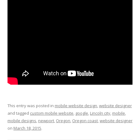
This entry was posted in
mobile website design
,
website designer
and tagged
custom mobile website
,
google
,
Lincoln city
,
mobile
,
mobile designs
,
newport
,
Oregon
,
Oregon coast
,
website designer
on
March 18, 2015
.