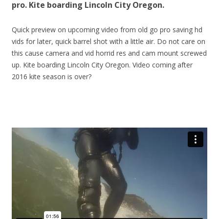
pro. Kite boarding Lincoln City Oregon.
Quick preview on upcoming video from old go pro saving hd
vids for later, quick barrel shot with a little air. Do not care on
this cause camera and vid horrid res and cam mount screwed
up. Kite boarding Lincoln City Oregon. Video coming after
2016 kite season is over?