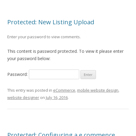
Protected: New Listing Upload
Enter your password to view comments.
This content is password protected. To view it please enter
your password below:
Password:
This entry was posted in
eCommerce
,
mobile website design
,
website designer
on
July 16, 2016
.
Protected: Configuring a e commence