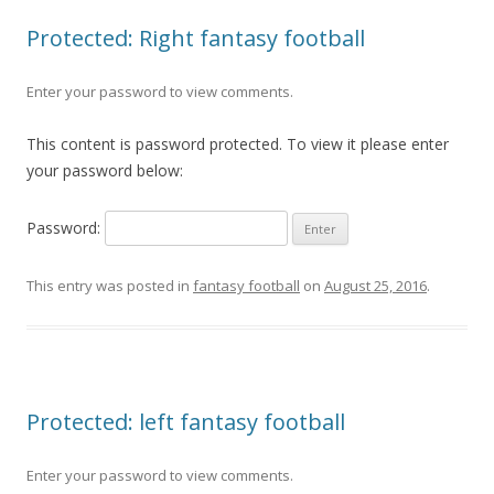
Protected: Right fantasy football
Enter your password to view comments.
This content is password protected. To view it please enter
your password below:
Password:
This entry was posted in
fantasy football
on
August 25, 2016
.
Protected: left fantasy football
Enter your password to view comments.