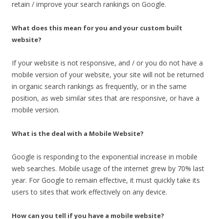
retain / improve your search rankings on Google.
What does this mean for you and your custom built
website?
If your website is not responsive, and / or you do not have a
mobile version of your website, your site will not be returned
in organic search rankings as frequently, or in the same
position, as web similar sites that are responsive, or have a
mobile version.
What is the deal with a Mobile Website?
Google is responding to the exponential increase in mobile
web searches. Mobile usage of the internet grew by 70% last
year. For Google to remain effective, it must quickly take its
users to sites that work effectively on any device.
How can you tell if you have a mobile website?