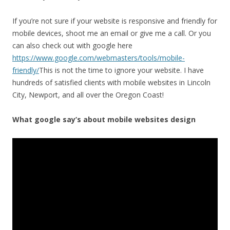
If you’re not sure if your website is responsive and friendly for
mobile devices, shoot me an email or give me a call. Or you
can also check out with google here
https://www.google.com/webmasters/tools/mobile-
friendly/
This is not the time to ignore your website. I have
hundreds of satisfied clients with mobile websites in Lincoln
City, Newport, and all over the Oregon Coast!
What google say’s about mobile websites design