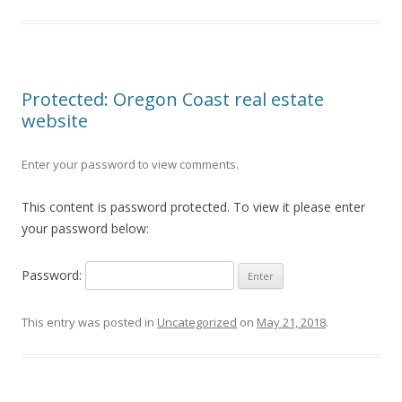
Protected: Oregon Coast real estate
website
Enter your password to view comments.
This content is password protected. To view it please enter
your password below:
Password:
This entry was posted in
Uncategorized
on
May 21, 2018
.