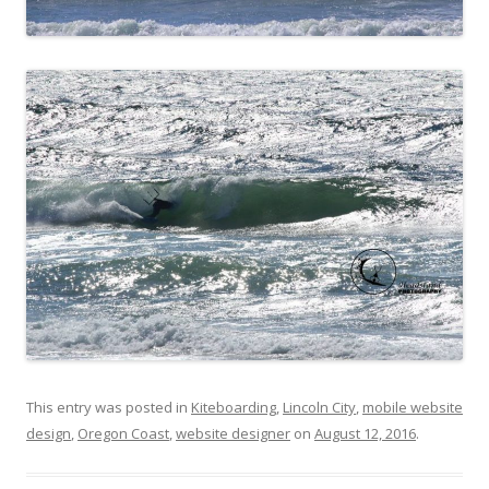
This entry was posted in
Kiteboarding
,
Lincoln City
,
mobile website
design
,
Oregon Coast
,
website designer
on
August 12, 2016
.