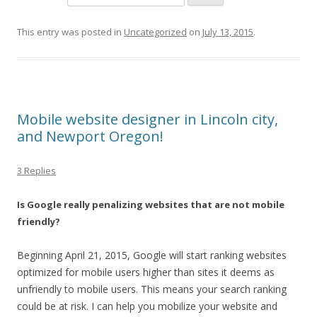
This entry was posted in
Uncategorized
on
July 13, 2015
.
Mobile website designer in Lincoln city,
and Newport Oregon!
3 Replies
Is Google really penalizing websites that are not mobile
friendly?
Beginning April 21, 2015, Google will start ranking websites
optimized for mobile users higher than sites it deems as
unfriendly to mobile users. This means your search ranking
could be at risk. I can help you mobilize your website and