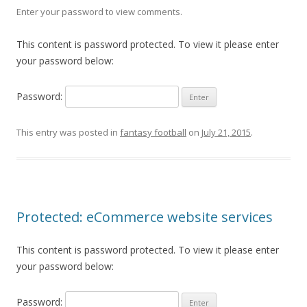
Enter your password to view comments.
This content is password protected. To view it please enter
your password below:
Password:
This entry was posted in
fantasy football
on
July 21, 2015
.
Protected: eCommerce website services
This content is password protected. To view it please enter
your password below:
Password: