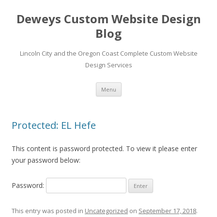
Deweys Custom Website Design
Blog
Lincoln City and the Oregon Coast Complete Custom Website
Design Services
Skip
Menu
to
content
Protected: EL Hefe
This content is password protected. To view it please enter
your password below:
Password:
This entry was posted in
Uncategorized
on
September 17, 2018
.