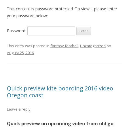
This content is password protected. To view it please enter
your password below:
Password:
This entry was posted in
fantasy football
,
Uncategorized
on
August 25, 2016
.
Quick preview kite boarding 2016 video
Oregon coast
Leave a reply
Quick preview on upcoming video from old go