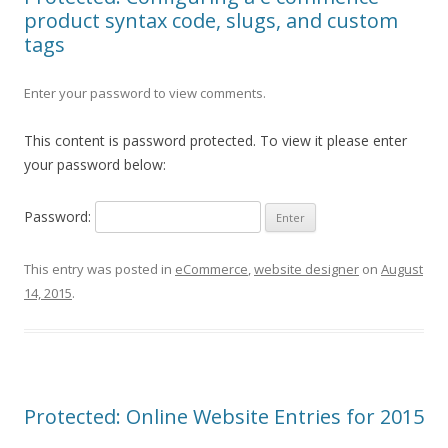
product syntax code, slugs, and custom
tags
Enter your password to view comments.
This content is password protected. To view it please enter
your password below:
Password:
This entry was posted in
eCommerce
,
website designer
on
August
14, 2015
.
Protected: Online Website Entries for 2015