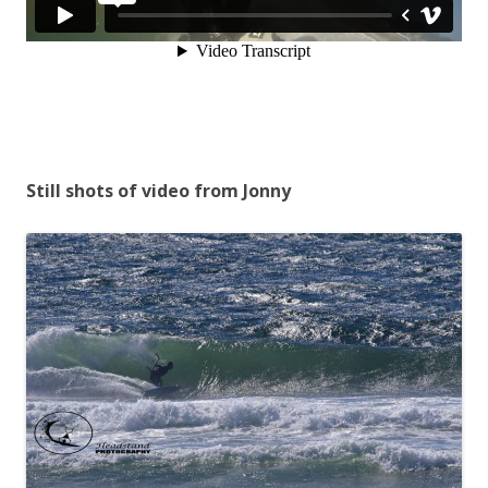
Still shots of video from Jonny